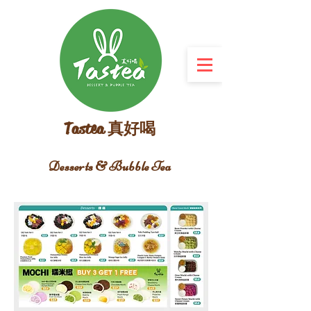
Tastea 真好喝
Desserts & Bubble Tea