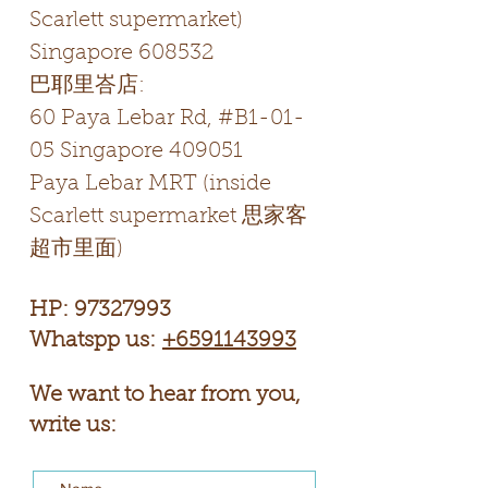
Scarlett supermarket)
Singapore 608532
​巴耶里峇店:
60 Paya Lebar Rd, #B1-01-
05 Singapore 409051
Paya Lebar MRT (inside
Scarlett supermarket 思家客
超市里面)
HP:
97327993
Whatspp us:
+6591143993
We want to hear from you,
write us: