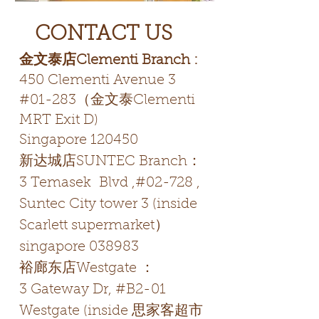
CONTACT US
金文泰店Clementi Branch :
450 Clementi Avenue 3
#01-283（金文泰Clementi
MRT Exit D)
Singapore 120450
新达城店SUNTEC Branch：
3 Temasek Blvd ,#02-728 ,
Suntec City tower 3 (inside
Scarlett supermarket）
singapore 038983
裕廊东店Westgate ：
3 Gateway Dr, #B2-01
Westgate (inside 思家客超市