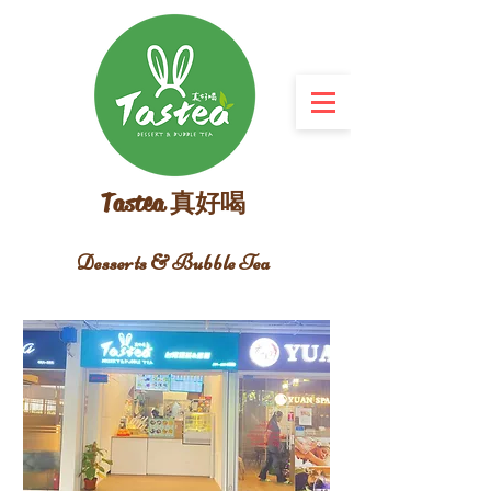
Tastea 真好喝
Desserts & Bubble Tea