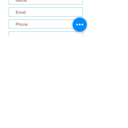
Submit